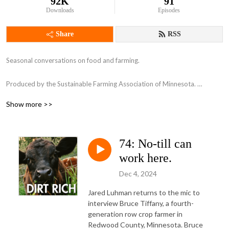
92K
91
Downloads
Episodes
Share
RSS
Seasonal conversations on food and farming.

Produced by the Sustainable Farming Association of Minnesota. 

www.sfa-mn.org

Show more >>
Follow SFA's work by signing up for our e-newsletter: 
https://sfamn.z2systems.com/np/clients/sfamn/subscribe.jsp?
74: No-till can
subscription=7&
work here.
Dec 4, 2024
Jared Luhman returns to the mic to
interview Bruce Tiffany, a fourth-
generation row crop farmer in
Redwood County, Minnesota. Bruce