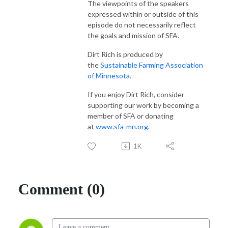
The viewpoints of the speakers
expressed within or outside of this
episode do not necessarily reflect
the goals and mission of SFA.
Dirt Rich is produced by
the
Sustainable Farming Association
of Minnesota
.
If you enjoy Dirt Rich, consider
supporting our work by becoming a
member of SFA or donating
at
www.sfa-mn.org
.
1K
Comment (0)