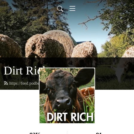
Dirt Rich
https://feed.podbean.com/dirtrichmn/feed.xml