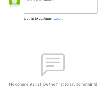
Log in to continue.
Log in
No comments yet. Be the first to say something!