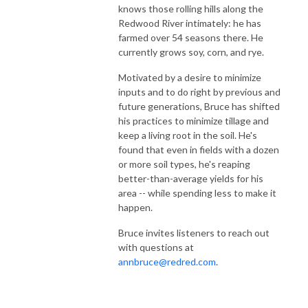
knows those rolling hills along the
Redwood River intimately: he has
farmed over 54 seasons there. He
currently grows soy, corn, and rye.
Motivated by a desire to minimize
inputs and to do right by previous and
future generations, Bruce has shifted
his practices to minimize tillage and
keep a living root in the soil. He's
found that even in fields with a dozen
or more soil types, he's reaping
better-than-average yields for his
area -- while spending less to make it
happen.
Bruce invites listeners to reach out
with questions at
annbruce@redred.com
.